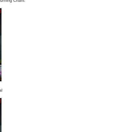
 Burning Chant
al