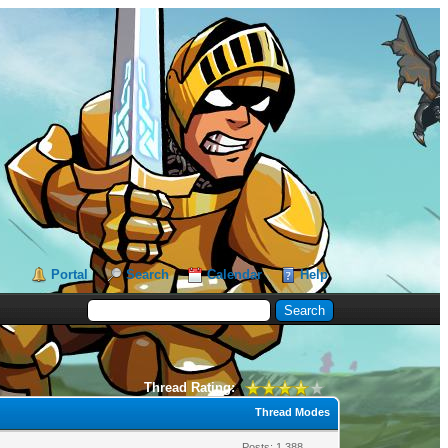
Portal
Search
Calendar
Help
Thread Rating:
Thread Modes
Posts: 1,388