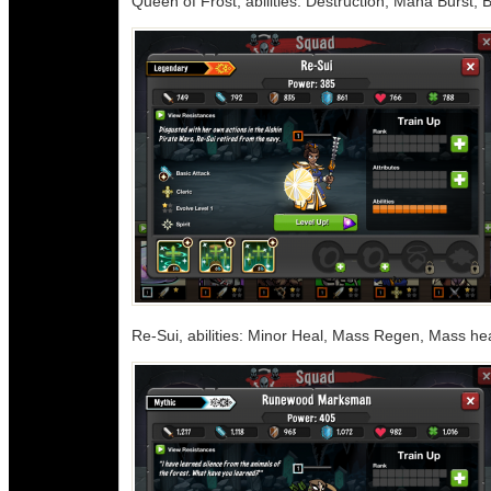
Queen of Frost, abilities: Destruction, Mana Burst,
Re-Sui, abilities: Minor Heal, Mass Regen, Mass he