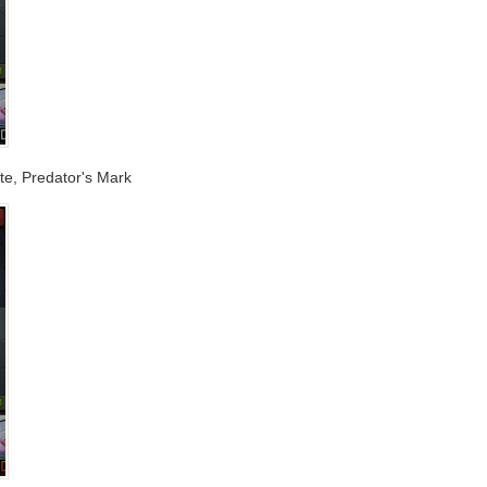
e, Predator's Mark