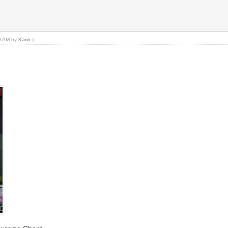
49 AM by
Karin
.)