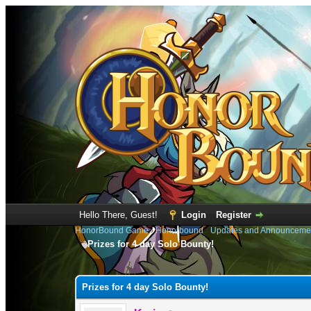
Hello There, Guest!
Login
Register
HonorBound Game
›
Honorbound
›
Updates and Announceme
Prizes for 4 day Solo Bounty!
1 Vote(s) - 4 Average
1
2
3
4
5
Prizes for 4 day Solo Bounty!