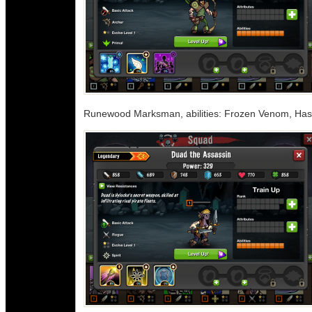
Runewood Marksman, abilities: Frozen Venom, Hast