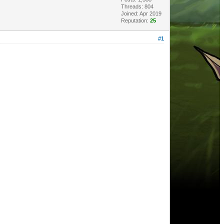
Threads: 804
Joined: Apr 2019
Reputation:
25
#1