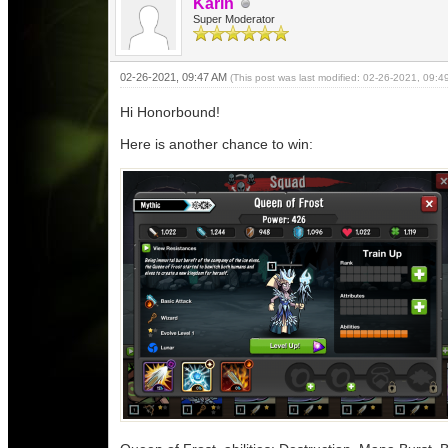
Karin
Super Moderator
02-26-2021, 09:47 AM
(This post was last modified: 02-26-2021, 09:
Hi Honorbound!
Here is another chance to win: