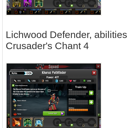
Lichwood Defender, abilities
Crusader's Chant 4