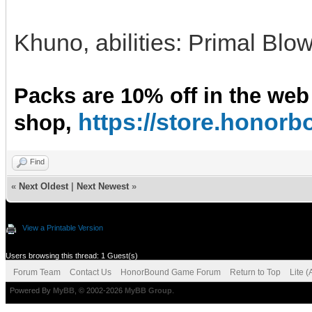
Khuno, abilities: Primal Blo
Packs are 10% off in the web
https://store.hono
shop,
Find
«
Next Oldest
|
Next Newest
»
View a Printable Version
Users browsing this thread: 1 Guest(s)
Forum Team
Contact Us
HonorBound Game Forum
Return to Top
Lite 
Powered By
MyBB
, © 2002-2026
MyBB Group
.