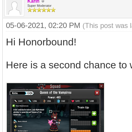
Karin
Super Moderator
05-06-2021, 02:20 PM
(This post was 
Hi Honorbound!
Here is a second chance to 