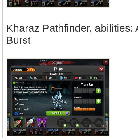
Kharaz Pathfinder, abilities
Burst