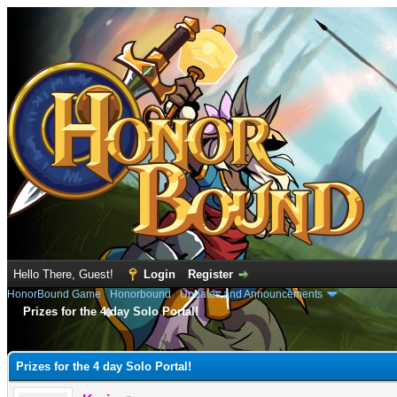
Hello There, Guest!
Login
Register
HonorBound Game
›
Honorbound
›
Updates and Announcements
Prizes for the 4 day Solo Portal!
e
Prizes for the 4 day Solo Portal!