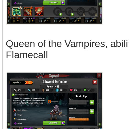
Queen of the Vampires, abili
Flamecall