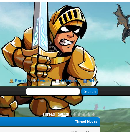
Portal
Search
Calendar
Help
Thread Rating:
Thread Modes
Posts: 1,388