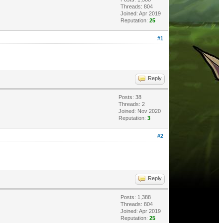
Threads: 804
Joined: Apr 2019
Reputation:
25
#1
Reply
Posts: 38
Threads: 2
Joined: Nov 2020
Reputation:
3
#2
Reply
Posts: 1,388
Threads: 804
Joined: Apr 2019
Reputation:
25