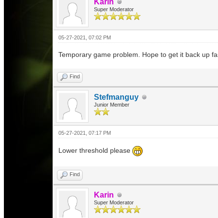
Karin
Super Moderator
05-27-2021, 07:02 PM
Temporary game problem. Hope to get it back up fa
Find
Stefmanguy
Junior Member
05-27-2021, 07:17 PM
Lower threshold please
Find
Karin
Super Moderator