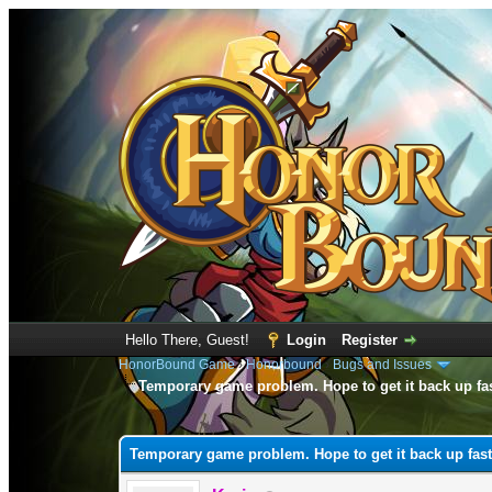
Hello There, Guest!
Login
Register
HonorBound Game
›
Honorbound
›
Bugs and Issues
Temporary game problem. Hope to get it back up fa
0 Vote(s) - 0 Average
1
2
3
4
5
Temporary game problem. Hope to get it back up fast