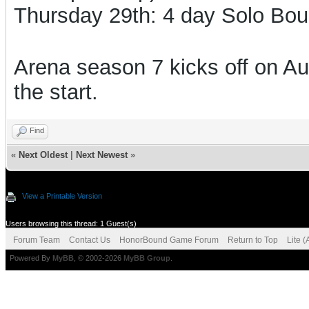
Thursday 29th:
4 day Solo Bo
Arena season 7 kicks off on Aug
the start.
Find
«
Next Oldest
|
Next Newest
»
View a Printable Version
Users browsing this thread: 1 Guest(s)
Forum Team
Contact Us
HonorBound Game Forum
Return to Top
Lite 
Powered By
MyBB
, © 2002-2026
MyBB Group
.