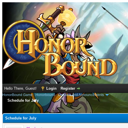
Hello There, Guest!
Login
Register
HonorBound Game
›
Honorbound
›
Updates and Announcements
Schedule for July
e
Schedule for July