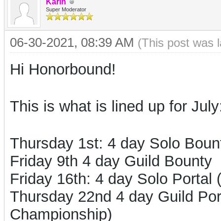
Karin
Super Moderator
06-30-2021, 08:39 AM
(This post was 
Hi Honorbound!
This is what is lined up for July
Thursday 1st: 4 day Solo Boun
Friday 9th 4 day Guild Bounty
Friday 16th: 4 day Solo Portal
Thursday 22nd 4 day Guild Porta
Championship)