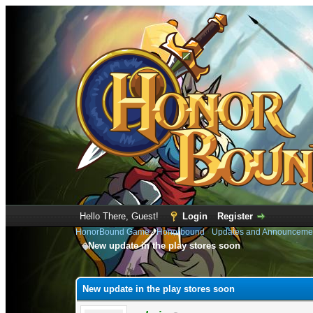
Hello There, Guest!
Login
Register
HonorBound Game
›
Honorbound
›
Updates and Announceme
New update in the play stores soon
1 Vote(s) - 5 Average
1
2
3
4
5
New update in the play stores soon