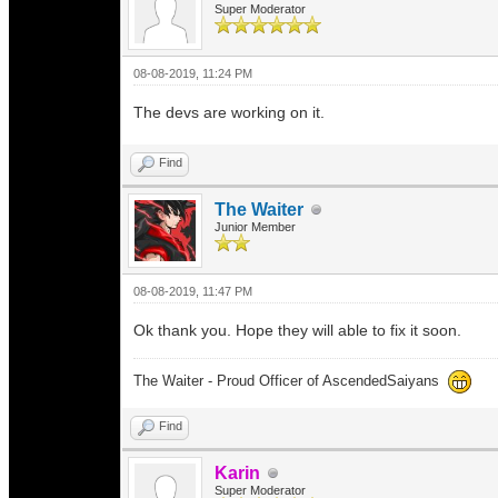
Super Moderator
08-08-2019, 11:24 PM
The devs are working on it.
Find
The Waiter
Junior Member
08-08-2019, 11:47 PM
Ok thank you. Hope they will able to fix it soon.
The Waiter - Proud Officer of AscendedSaiyans
Find
Karin
Super Moderator