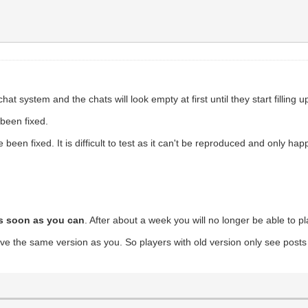
system and the chats will look empty at first until they start filling 
 been fixed.
been fixed. It is difficult to test as it can't be reproduced and only h
s soon as you can
. After about a week you will no longer be able to p
e the same version as you. So players with old version only see posts 