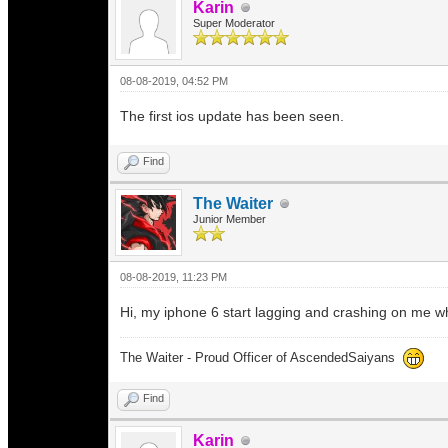
Karin
Super Moderator
08-08-2019, 04:52 PM
The first ios update has been seen.
Find
The Waiter
Junior Member
08-08-2019, 11:23 PM
Hi, my iphone 6 start lagging and crashing on me wh
The Waiter - Proud Officer of AscendedSaiyans
Find
Karin