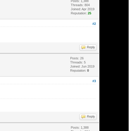
Posts: 1,388
Threads: 804
Joined: Apr 2019
Reputation:
25
#2
Reply
Posts: 26
Threads: 5
Joined: Jun 2019
Reputation:
0
#3
Reply
Posts: 1,388