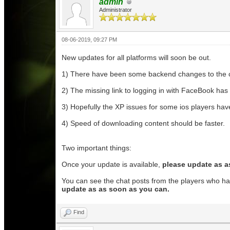
admin
Administrator
08-06-2019, 09:27 PM
New updates for all platforms will soon be out.
1) There have been some backend changes to the chat 
2) The missing link to logging in with FaceBook has
3) Hopefully the XP issues for some ios players have 
4) Speed of downloading content should be faster.
Two important things:
Once your update is available,
please update as a
You can see the chat posts from the players who hav
update as as soon as you can.
Find