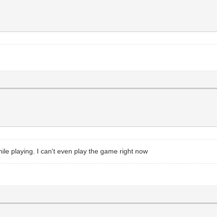
ile playing. I can't even play the game right now