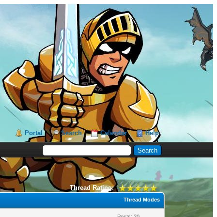
Portal
Search
Calendar
Help
Thread Rating:
Thread Modes
Posts: 20