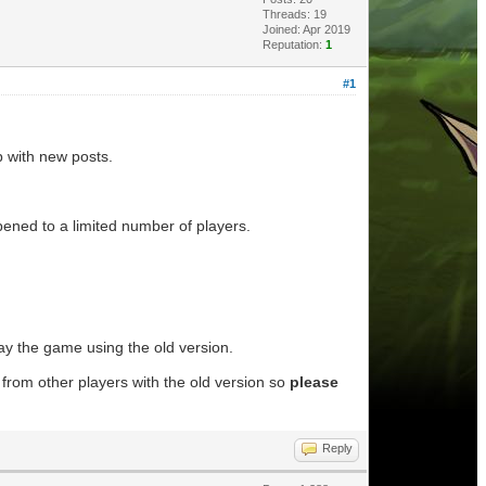
Threads: 19
Joined: Apr 2019
Reputation:
1
#1
up with new posts.
appened to a limited number of players.
lay the game using the old version.
from other players with the old version so
please
Reply