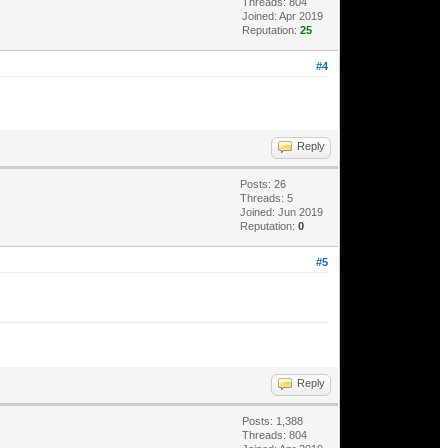
Threads: 804
Joined: Apr 2019
Reputation:
25
#4
Reply
Posts: 26
Threads: 5
Joined: Jun 2019
Reputation:
0
#5
Reply
Posts: 1,388
Threads: 804