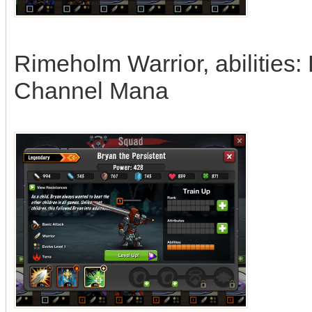
Rimeholm Warrior, abilities:
Channel Mana