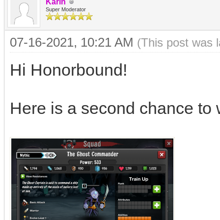
Karin
Super Moderator
07-16-2021, 10:21 AM
(This post was 
Hi Honorbound!
Here is a second chance to 