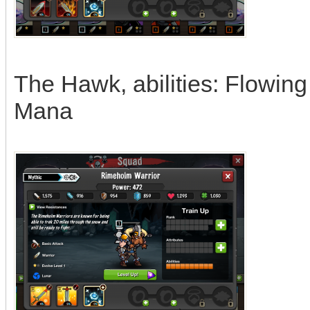
The Hawk, abilities: Flowin
Mana