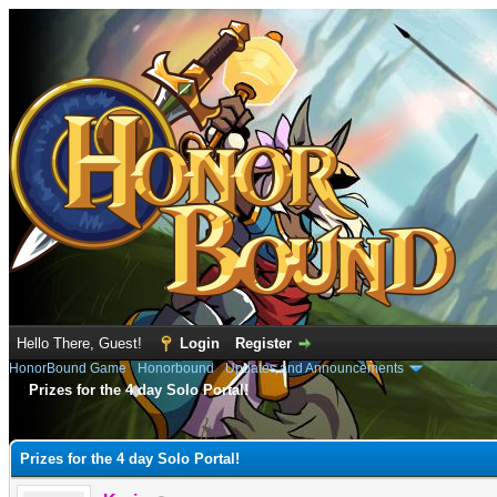
Hello There, Guest!
Login
Register
HonorBound Game
›
Honorbound
›
Updates and Announcements
Prizes for the 4 day Solo Portal!
e
Prizes for the 4 day Solo Portal!