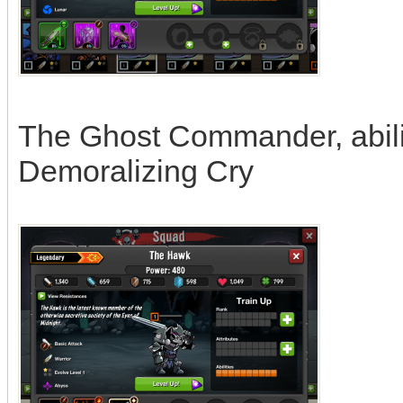
The Ghost Commander, abili
Demoralizing Cry