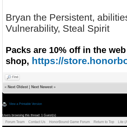
Bryan the Persistent, abiliti
Vulnerability, Steal Spirit
Packs are 10% off in the web
https://store.hono
shop,
Find
«
Next Oldest
|
Next Newest
»
View a Printable Version
Users browsing this thread: 1 Guest(s)
Forum Team
Contact Us
HonorBound Game Forum
Return to Top
Lite 