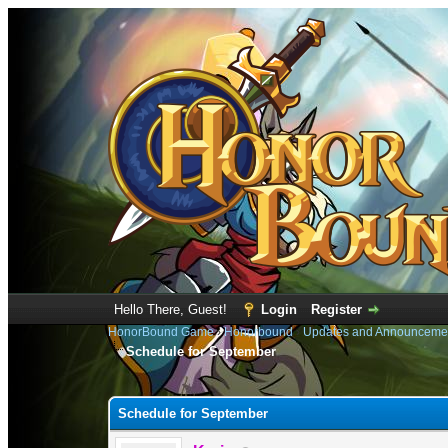
Hello There, Guest!
Login
Register
HonorBound Game
›
Honorbound
›
Updates and Announceme
Schedule for September
0 Vote(s) - 0 Average
1
2
3
4
5
Schedule for September