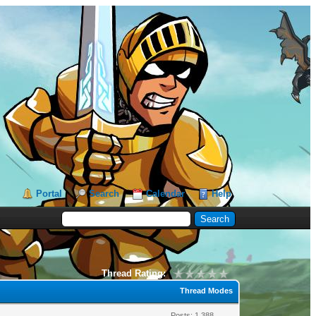
Portal
Search
Calendar
Help
Thread Rating:
Thread Modes
Posts: 1,388