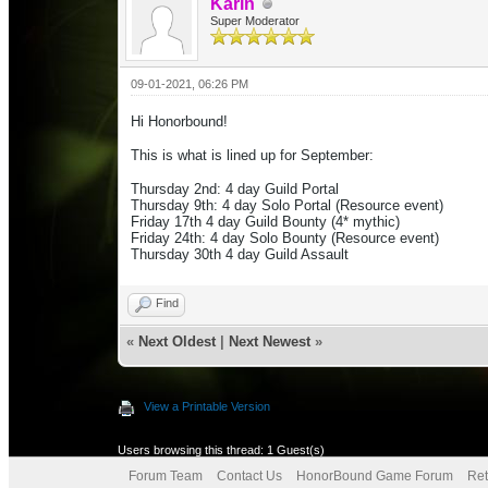
Karin
Super Moderator
09-01-2021, 06:26 PM
Hi Honorbound!
This is what is lined up for September:
Thursday 2nd: 4 day Guild Portal
Thursday 9th: 4 day Solo Portal (Resource event)
Friday 17th 4 day Guild Bounty (4* mythic)
Friday 24th: 4 day
Solo Bounty (Resource event)
Thursday 30th 4 day Guild Assault
Find
«
Next Oldest
|
Next Newest
»
View a Printable Version
Users browsing this thread: 1 Guest(s)
Forum Team
Contact Us
HonorBound Game Forum
Ret