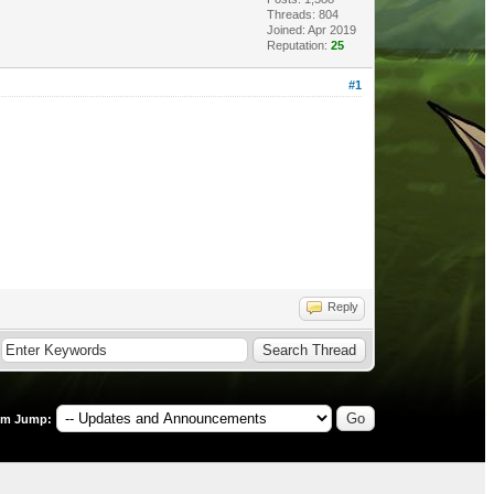
Threads: 804
Joined: Apr 2019
Reputation:
25
#1
Reply
um Jump: