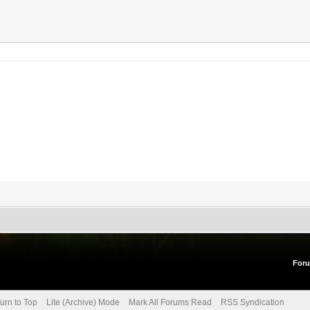
For
urn to Top
Lite (Archive) Mode
Mark All Forums Read
RSS Syndication