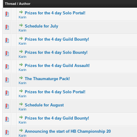
Thread
/
Author
Prizes for the 4 day Solo Portal!
0 Vote(s) - 0 out of 5 in Average
1
2
3
4
5
Karin
Schedule for July
0 Vote(s) - 0 out of 5 in Average
1
2
3
4
5
Karin
Prizes for the 4 day Guild Bounty!
0 Vote(s) - 0 out of 5 in Average
1
2
3
4
5
Karin
Prizes for the 4 day Solo Bounty!
0 Vote(s) - 0 out of 5 in Average
1
2
3
4
5
Karin
Prizes for the 4 day Guild Assault!
0 Vote(s) - 0 out of 5 in Average
1
2
3
4
5
Karin
The Thaumaturge Pack!
0 Vote(s) - 0 out of 5 in Average
1
2
3
4
5
Karin
Prizes for the 4 day Solo Portal!
0 Vote(s) - 0 out of 5 in Average
1
2
3
4
5
Karin
Schedule for August
0 Vote(s) - 0 out of 5 in Average
1
2
3
4
5
Karin
Prizes for the 4 day Guild Bounty!
0 Vote(s) - 0 out of 5 in Average
1
2
3
4
5
Karin
Announcing the start of HB Championship 20
0 Vote(s) - 0 out of 5 in Average
1
2
3
4
5
Karin