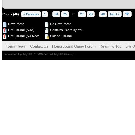
Pages (40):
« Previous
1
...
24
25
26
27
28
...
40
Next »
New Posts
No New Posts
Hot Thread (New)
Contains Posts by You
Hot Thread (No New)
Closed Thread
Forum Team
Contact Us
HonorBound Game Forum
Return to Top
Lite 
Powered By
MyBB
, © 2002-2026
MyBB Group
.