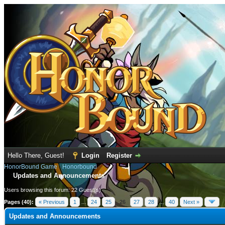
Hello There, Guest!
Login
Register
HonorBound Game
›
Honorbound
Updates and Announcements
Users browsing this forum: 22 Guest(s)
Pages (40):
« Previous
1
...
24
25
26
27
28
...
40
Next »
Updates and Announcements