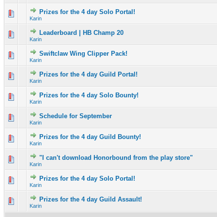
Prizes for the 4 day Solo Portal!
0 Vote(s) - 0 out of 5 in Average
1
2
3
4
5
Karin
Leaderboard | HB Champ 20
0 Vote(s) - 0 out of 5 in Average
1
2
3
4
5
Karin
Swiftclaw Wing Clipper Pack!
0 Vote(s) - 0 out of 5 in Average
1
2
3
4
5
Karin
Prizes for the 4 day Guild Portal!
0 Vote(s) - 0 out of 5 in Average
1
2
3
4
5
Karin
Prizes for the 4 day Solo Bounty!
0 Vote(s) - 0 out of 5 in Average
1
2
3
4
5
Karin
Schedule for September
0 Vote(s) - 0 out of 5 in Average
1
2
3
4
5
Karin
Prizes for the 4 day Guild Bounty!
0 Vote(s) - 0 out of 5 in Average
1
2
3
4
5
Karin
"I can't download Honorbound from the play store"
0 Vote(s) - 0 out of 5 in Average
1
2
3
4
5
Karin
Prizes for the 4 day Solo Portal!
0 Vote(s) - 0 out of 5 in Average
1
2
3
4
5
Karin
Prizes for the 4 day Guild Assault!
0 Vote(s) - 0 out of 5 in Average
1
2
3
4
5
Karin