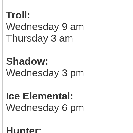
Troll:
Wednesday 9 am
Thursday 3 am
Shadow:
Wednesday 3 pm
Ice Elemental:
Wednesday 6 pm
Hunter: