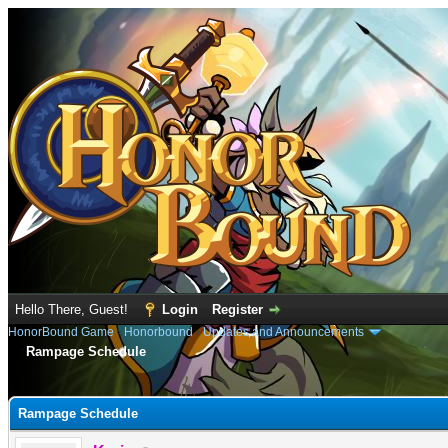
Hello There, Guest!
Login
Register
HonorBound Game
›
Honorbound
›
Updates and Announcements
Rampage Schedule
e
Rampage Schedule