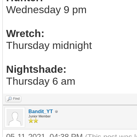
Wednesday 9 pm
Wretch:
Thursday midnight
Nightshade:
Thursday 6 am
Find
Bandit_YT
Junior Member
05-11-2021, 04:38 PM
(This post was 