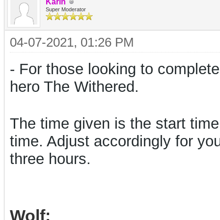
Karin
Super Moderator
04-07-2021, 01:26 PM
- For those looking to complete
hero The Withered.
The time given is the start tim
time.
Adjust accordingly for yo
three hours.
Wolf: