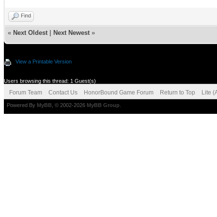
Find
«
Next Oldest
|
Next Newest
»
View a Printable Version
Users browsing this thread: 1 Guest(s)
Forum Team
Contact Us
HonorBound Game Forum
Return to Top
Lite 
Powered By
MyBB
, © 2002-2026
MyBB Group
.