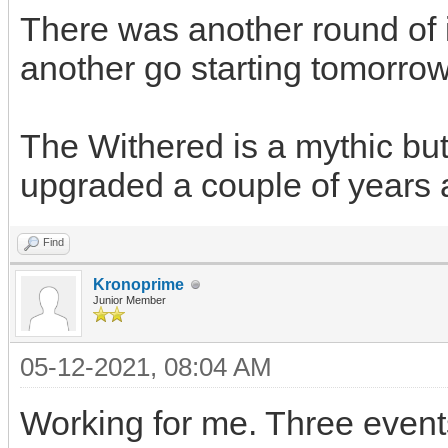
There was another round of 
another go starting tomorrow
The Withered is a mythic but 
upgraded a couple of years 
Find
Kronoprime
Junior Member
05-12-2021, 08:04 AM
Working for me. Three event