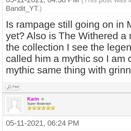
Bandit_YT
.)
Is rampage still going on i
yet? Also is The Withered a 
the collection I see the leg
called him a mythic so I am 
mythic same thing with grinn
Find
Karin
Super Moderator
05-11-2021, 06:24 PM