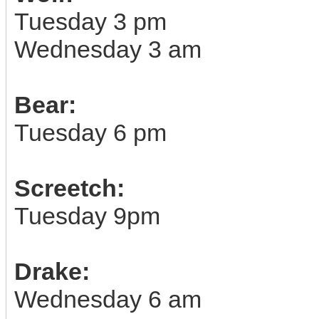
Tuesday 3 pm
Wednesday 3 am
Bear:
Tuesday 6 pm
Screetch:
Tuesday 9pm
Drake:
Wednesday 6 am