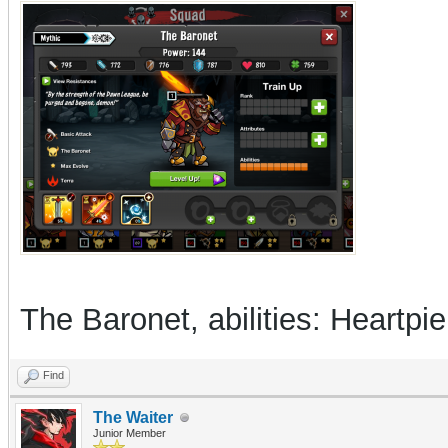
The Baronet, abilities: Heartp
Find
The Waiter
Junior Member