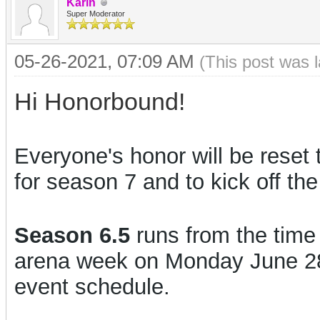
Karin
Super Moderator
05-26-2021, 07:09 AM
(This post was 
Hi Honorbound!
Everyone's honor will be reset 
for season 7 and to kick off th
Season 6.5
runs from the time o
arena week on Monday June 28th
event schedule.