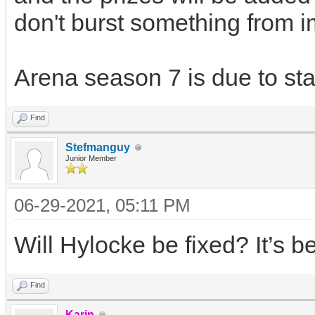
don't burst something from i
Arena season 7 is due to sta
Find
Stefmanguy
Junior Member
06-29-2021, 05:11 PM
Will Hylocke be fixed? It’s 
Find
Karin