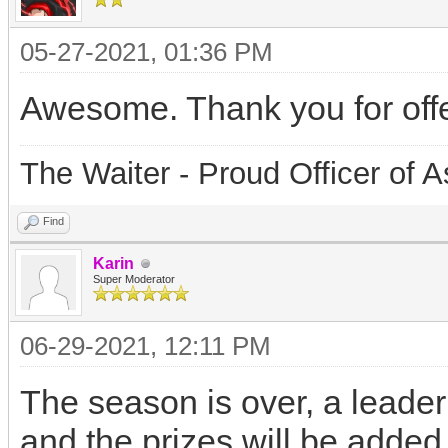
05-27-2021, 01:36 PM
Awesome. Thank you for offe
The Waiter - Proud Officer o
Find
Karin
Super Moderator
06-29-2021, 12:11 PM
The season is over, a leader
and the prizes will be adde