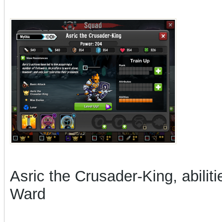
Asric the Crusader-King, abilit
Ward