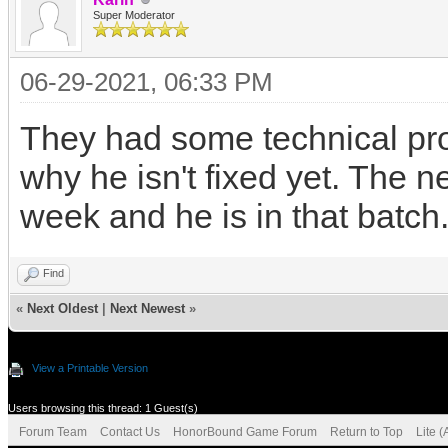
Super Moderator
06-29-2021, 06:33 PM
They had some technical prob
why he isn't fixed yet. The 
week and he is in that batch
Find
«
Next Oldest
|
Next Newest
»
View a Printable Version
Users browsing this thread: 1 Guest(s)
Forum Team
Contact Us
HonorBound Game Forum
Return to Top
Lite 