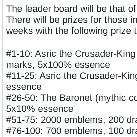
The leader board will be that o
There will be prizes for those i
weeks with the following prize t
#1-10: Asric the Crusader-Kin
marks, 5x100% essence
#11-25: Asric the Crusader-Ki
essence
#26-50: The Baronet (mythic 
5x10% essence
#51-75: 2000 emblems, 200 d
#76-100: 700 emblems, 100 d