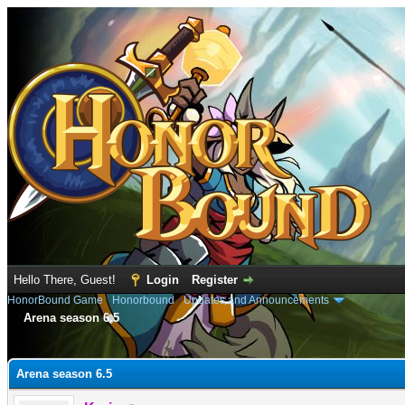
Hello There, Guest!
Login
Register
HonorBound Game
›
Honorbound
›
Updates and Announcements
Arena season 6.5
e
Arena season 6.5