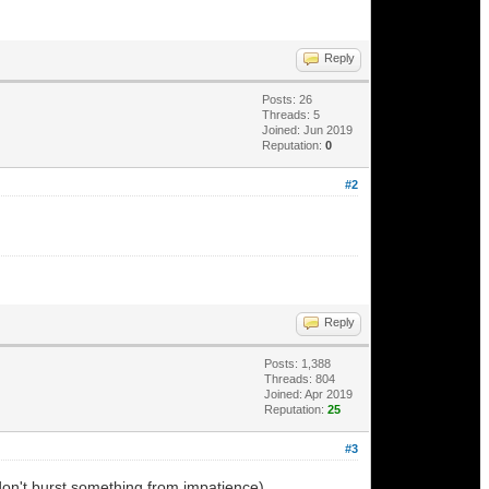
Reply
Posts: 26
Threads: 5
Joined: Jun 2019
Reputation:
0
#2
Reply
Posts: 1,388
Threads: 804
Joined: Apr 2019
Reputation:
25
#3
don't burst something from impatience).