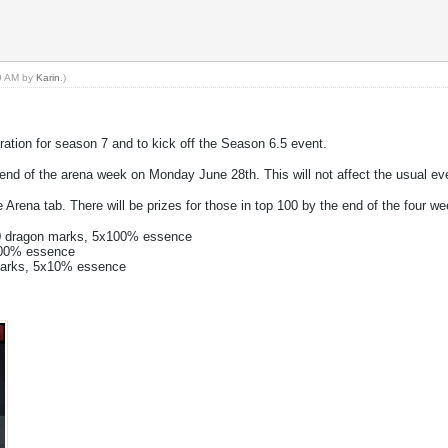
09 AM by
Karin
.)
ration for season 7 and to kick off the Season 6.5 event.
e end of the arena week on Monday June 28th. This will not affect the usual e
 Arena tab. There will be prizes for those in top 100 by the end of the four wee
00 dragon marks, 5x100% essence
x100% essence
marks, 5x10% essence