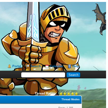
Portal
Search
Calendar
Help
Thread Rating:
Thread Modes
Posts: 1,388