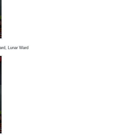
Ward, Lunar Ward