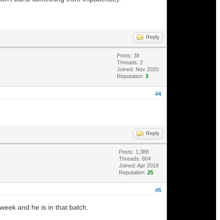
Reply
Posts: 38
Threads: 2
Joined: Nov 2020
Reputation:
3
#4
Reply
Posts: 1,388
Threads: 804
Joined: Apr 2019
Reputation:
25
#5
week and he is in that batch.