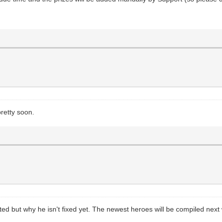
retty soon.
ed but why he isn't fixed yet. The newest heroes will be compiled next 