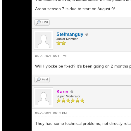
Arena season 7 is due to start on August 9!
Find
Stefmanguy
Junior Member
06-29-2021, 05:11 PM
Will Hylocke be fixed? It’s been going on 2 months p
Find
Karin
Super Moderator
06-29-2021, 06:33 PM
They had some technical problems, not directly relat