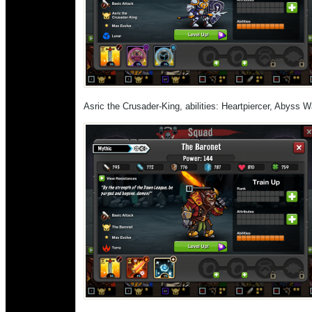
Asric the Crusader-King, abilities: Heartpiercer, Abyss 