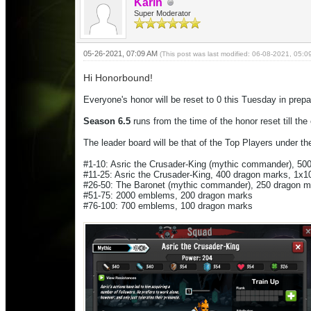
Karin
Super Moderator
05-26-2021, 07:09 AM
(This post was last modified: 06-08-2021, 05:
Hi Honorbound!
Everyone's honor will be reset to 0 this Tuesday in prepa
Season 6.5
runs from the time of the honor reset till th
The leader board will be that of the Top Players under the
#1-10: Asric the Crusader-King (mythic commander), 5
#11-25: Asric the Crusader-King, 400 dragon marks, 1
#26-50: The Baronet (mythic commander), 250 dragon 
#51-75: 2000 emblems, 200 dragon marks
#76-100: 700 emblems, 100 dragon marks