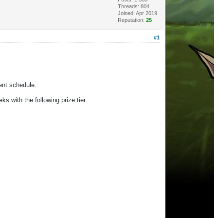
Threads: 804
Joined: Apr 2019
Reputation:
25
#1
vent schedule.
ks with the following prize tier: