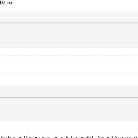
el Mana
 due time and the prizes will be added manually by Support (so please 