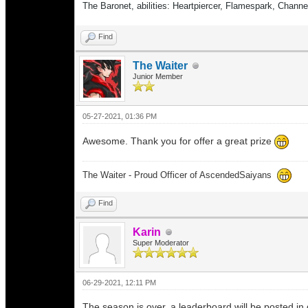
The Baronet, abilities: Heartpiercer, Flamespark, Chann
Find
The Waiter
Junior Member
05-27-2021, 01:36 PM
Awesome. Thank you for offer a great prize
The Waiter - Proud Officer of AscendedSaiyans
Find
Karin
Super Moderator
06-29-2021, 12:11 PM
The season is over, a leaderboard will be posted in