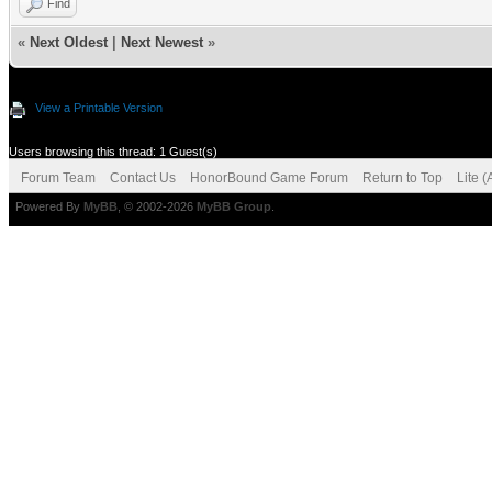
Find
«
Next Oldest
|
Next Newest
»
View a Printable Version
Users browsing this thread: 1 Guest(s)
Forum Team
Contact Us
HonorBound Game Forum
Return to Top
Lite 
Powered By
MyBB
, © 2002-2026
MyBB Group
.