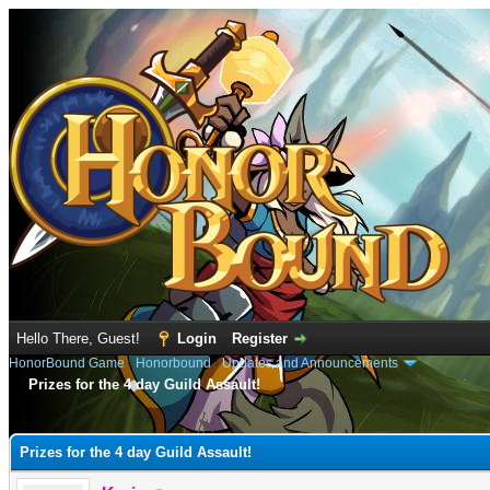
Hello There, Guest!
Login
Register
HonorBound Game
›
Honorbound
›
Updates and Announcements
Prizes for the 4 day Guild Assault!
e
Prizes for the 4 day Guild Assault!