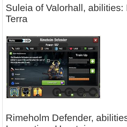
Suleia of Valorhall, abilities
Terra
Rimeholm Defender, abilitie