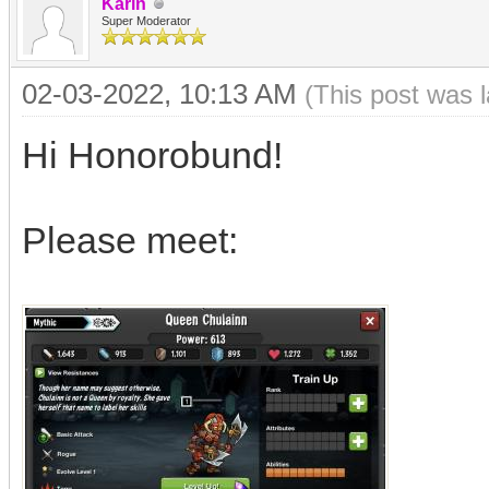
Karin
Super Moderator
02-03-2022, 10:13 AM
(This post was 
Hi Honorobund!
Please meet: