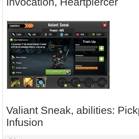
Invocation, Heartpiercer
Valiant Sneak, abilities: Pi
Infusion