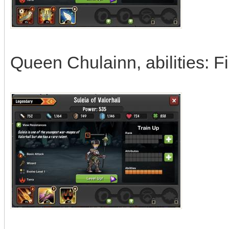
Queen Chulainn, abilities: Fi